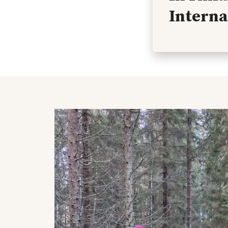
Interna