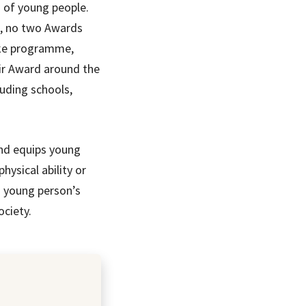
s of young people.
d, no two Awards
oke programme,
eir Award around the
uding schools,
and equips young
hysical ability or
 a young person’s
ociety.