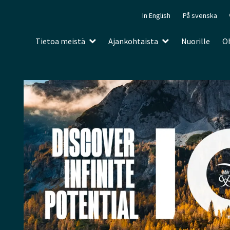
In English
På svenska
Tietoa meistä
Ajankohtaista
Nuorille
Oh