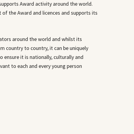
supports Award activity around the world.
t of the Award and licences and supports its
ators around the world and whilst its
m country to country, it can be uniquely
o ensure it is nationally, culturally and
evant to each and every young person