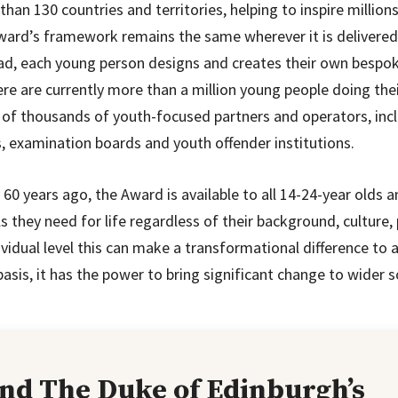
than 130 countries and territories, helping to inspire million
ward’s framework remains the same wherever it is delivere
ead, each young person designs and creates their own besp
re are currently more than a million young people doing th
 of thousands of youth-focused partners and operators, incl
, examination boards and youth offender institutions.
0 years ago, the Award is available to all 14-24-year olds 
ls they need for life regardless of their background, culture, p
ividual level this can make a transformational difference to
e basis, it has the power to bring significant change to wider s
and The Duke of Edinburgh’s