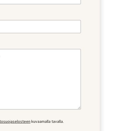
etosuojaselosteen
kuvaamalla tavalla.