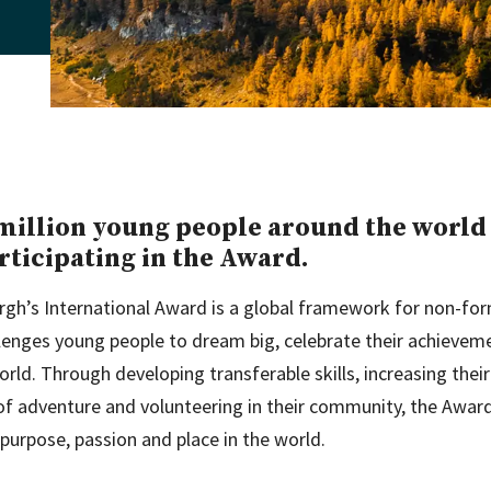
million young people around the world
rticipating in the Award.
rgh’s International Award is a global framework for non-fo
llenges young people to dream big, celebrate their achieve
world. Through developing transferable skills, increasing their 
 of adventure and volunteering in their community, the Awar
 purpose, passion and place in the world.