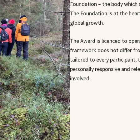
Foundation – the body which 
The Foundation is at the hear
global growth.
The Award is licenced to oper
framework does not differ fro
tailored to every participant, t
personally responsive and rel
involved.