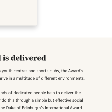
is delivered
to youth centres and sports clubs, the Award’s
ive in a multitude of different environments.
nds of dedicated people help to deliver the
do this through a simple but effective social
The Duke of Edinburgh’s International Award