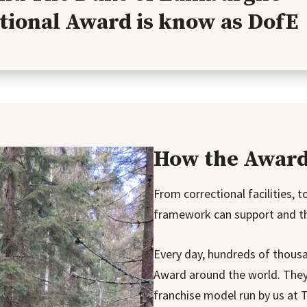
tional Award is know as DofE
How the Award 
From correctional facilities, 
framework can support and thr
Every day, hundreds of thousa
Award around the world. They 
franchise model run by us at 