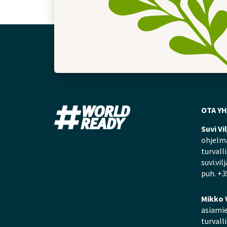
OTA Y
Suvi Vi
ohjelma
turvall
suvi.vil
puh. +3
Mikko 
asiamie
turvall