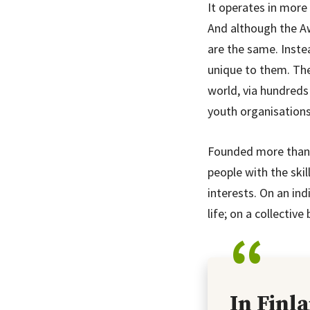
It operates in more 
And although the A
are the same. Inst
unique to them. The
world, via hundreds
youth organisations
Founded more than 6
people with the skil
interests. On an ind
life; on a collectiv
In Finl