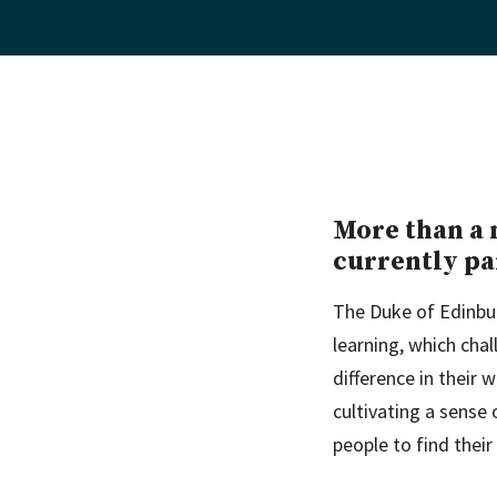
More than a 
currently pa
The Duke of Edinbu
learning, which cha
difference in their 
cultivating a sense
people to find their