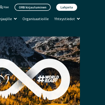
Hae
ORB kirjautuminen
Lahjoita
jaajille
Organisaatioille
Yhteystiedot