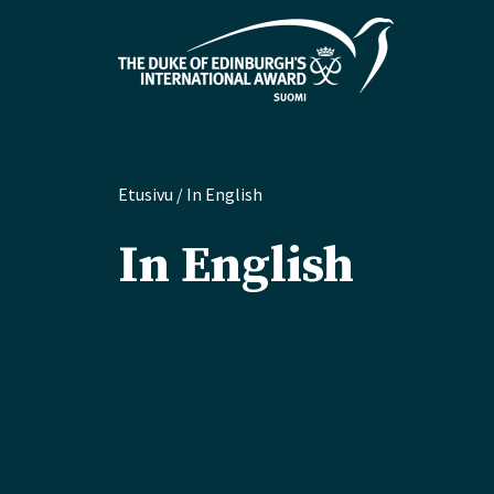
Etusivu
/
In English
In English