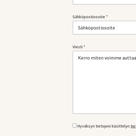
Sähköpostiosoite *
Viesti *
Hyväksyn tietojeni käsittelyn
ti