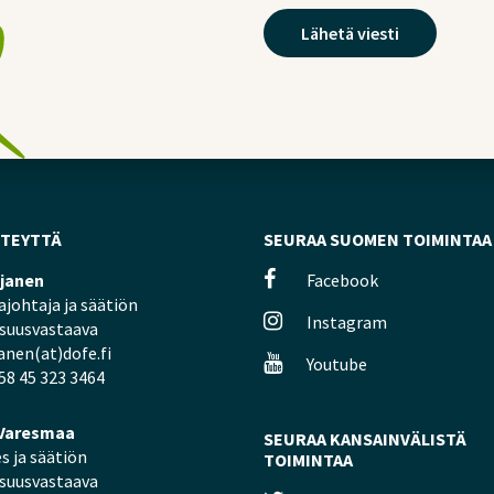
HTEYTTÄ
SEURAA SUOMEN TOIMINTAA
ljanen
Facebook
johtaja ja säätiön
Instagram
isuusvastaava
janen(at)dofe.fi
Youtube
58 45 323 3464
Varesmaa
SEURAA KANSAINVÄLISTÄ
s ja säätiön
TOIMINTAA
isuusvastaava