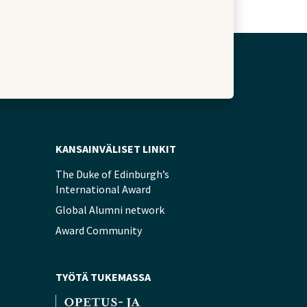
KANSAINVÄLISET LINKIT
The Duke of Edinburgh’s
International Award
Global Alumni network
Award Community
TYÖTÄ TUKEMASSA