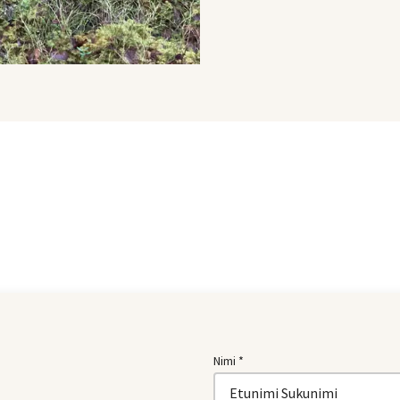
Nimi *