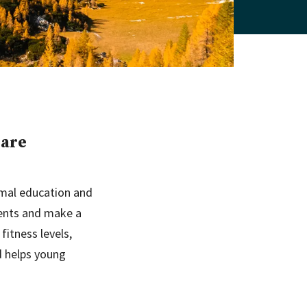
 are
rmal education and
ments and make a
fitness levels,
d helps young