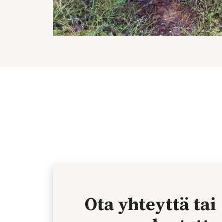
Ota yhteyttä tai