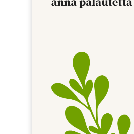
anna palautetta